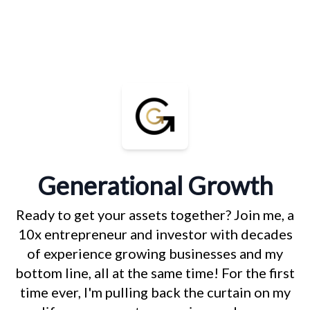
Generational Growth
Ready to get your assets together? Join me, a
10x entrepreneur and investor with decades
of experience growing businesses and my
bottom line, all at the same time! For the first
time ever, I'm pulling back the curtain on my