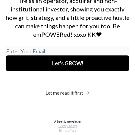
life as an operator, acquirer and non-
institutional investor, showing you exactly
how grit, strategy, and a little proactive hustle
can make things happen for you too. Be
emPOWERed! xoxo KK❤️
Let me read it first
A
beehiiv
newsletter
Privacy policy
Terms of use