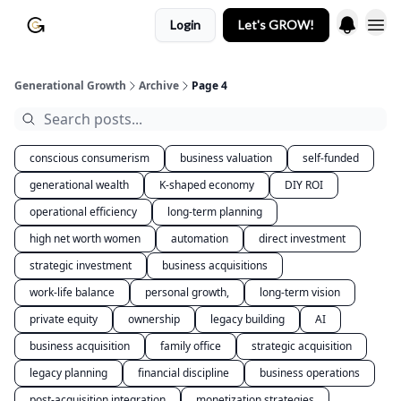
Login
Let's GROW!
Generational Growth
Archive
Page 4
conscious consumerism
business valuation
self-funded
generational wealth
K-shaped economy
DIY ROI
operational efficiency
long-term planning
high net worth women
automation
direct investment
strategic investment
business acquisitions
work-life balance
personal growth,
long-term vision
private equity
ownership
legacy building
AI
business acquisition
family office
strategic acquisition
legacy planning
financial discipline
business operations
post-acquisition integration
monetization strategies