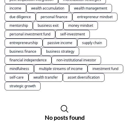
income
wealth accumulation
wealth management
due diligence
personal finance
entrepreneur mindset
mentorship
business exit
money mindset
personal investment fund
self-investment
entrepreneurship
passive income
supply chain
business finance
business strategy
financial independence
non-institutional investor
mindfulness
multiple streams of income
investment fund
self-care
wealth transfer
asset diversification
strategic growth
No posts found