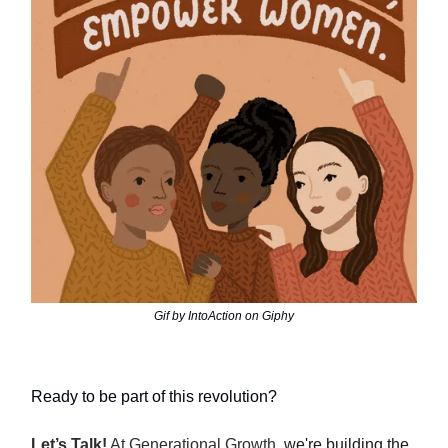
Gif by IntoAction on Giphy
Ready to be part of this revolution?
Let’s Talk!
At Generational Growth,
we're building the