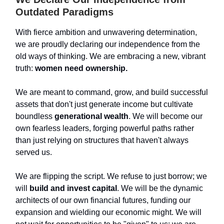
Outdated Paradigms
With fierce ambition and unwavering determination,
we are proudly declaring our independence from the
old ways of thinking. We are embracing a new, vibrant
truth:
women need ownership.
We are meant to command, grow, and build successful
assets that don't just generate income but cultivate
boundless
generational wealth
. We will become our
own fearless leaders, forging powerful paths rather
than just relying on structures that haven't always
served us.
We are flipping the script. We refuse to just borrow; we
will
build and invest capital
. We will be the dynamic
architects of our own financial futures, funding our
expansion and wielding our economic might. We will