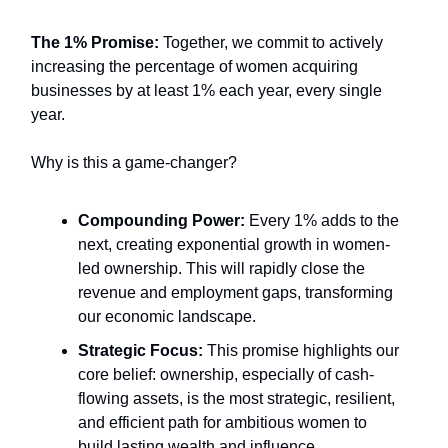
The 1% Promise:
Together, we commit to actively
increasing the percentage of women acquiring
businesses by at least 1% each year, every single
year.
Why is this a game-changer?
Compounding Power:
Every 1% adds to the
next, creating exponential growth in women-
led ownership. This will rapidly close the
revenue and employment gaps, transforming
our economic landscape.
Strategic Focus:
This promise highlights our
core belief: ownership, especially of cash-
flowing assets, is the most strategic, resilient,
and efficient path for ambitious women to
build lasting wealth and influence.