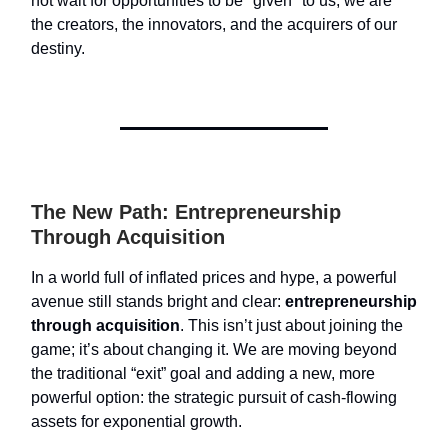
not wait for opportunities to be "given" to us; we are
the creators, the innovators, and the acquirers of our
destiny.
The New Path: Entrepreneurship
Through Acquisition
In a world full of inflated prices and hype, a powerful
avenue still stands bright and clear:
entrepreneurship
through acquisition
. This isn’t just about joining the
game; it’s about changing it. We are moving beyond
the traditional “exit” goal and adding a new, more
powerful option: the strategic pursuit of cash-flowing
assets for exponential growth.