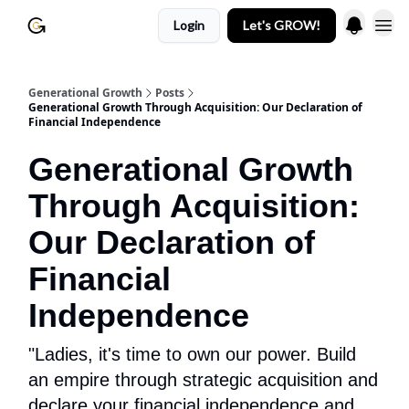
Login
Let's GROW!
Generational Growth
Posts
Generational Growth Through Acquisition: Our Declaration of
Financial Independence
Generational Growth
Through Acquisition:
Our Declaration of
Financial
Independence
"Ladies, it's time to own our power. Build
an empire through strategic acquisition and
declare your financial independence and