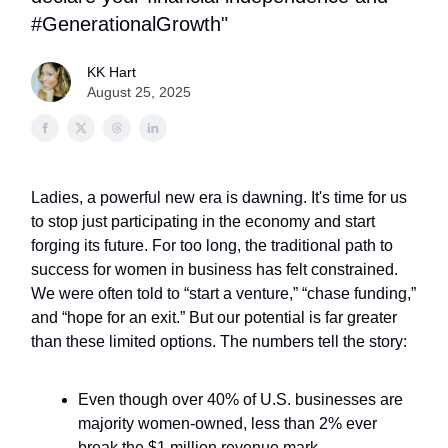
#GenerationalGrowth"
KK Hart
August 25, 2025
Ladies, a powerful new era is dawning. It's time for us
to stop just participating in the economy and start
forging its future. For too long, the traditional path to
success for women in business has felt constrained.
We were often told to “start a venture,” “chase funding,”
and “hope for an exit.” But our potential is far greater
than these limited options. The numbers tell the story:
Even though over 40% of U.S. businesses are
majority women-owned, less than 2% ever
break the $1 million revenue mark.