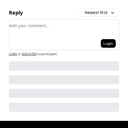
Reply
Newest first
Add your comment
Login
Login
or
Subscribe
to participate
.