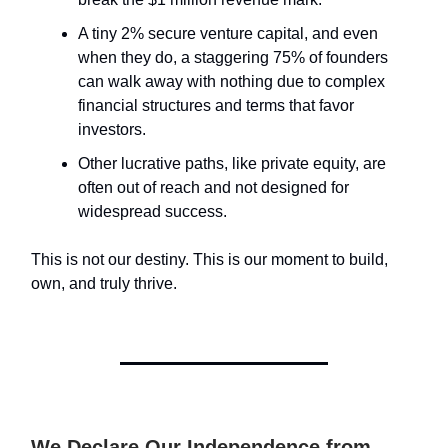
A tiny 2% secure venture capital, and even
when they do, a staggering 75% of founders
can walk away with nothing due to complex
financial structures and terms that favor
investors.
Other lucrative paths, like private equity, are
often out of reach and not designed for
widespread success.
This is not our destiny. This is our moment to build,
own, and truly thrive.
We Declare Our Independence from