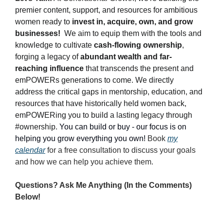
premier content, support, and resources for ambitious
women ready to
invest in, acquire, own, and grow
businesses!
We aim to equip them with the tools and
knowledge to cultivate
cash-flowing ownership
,
forging a legacy of
abundant wealth and far-
reaching influence
that transcends the present and
emPOWERs generations to come. We directly
address the critical gaps in mentorship, education, and
resources that have historically held women back,
emPOWERing you to build a lasting legacy through
#ownership.
You can build or buy - our focus is on
helping you grow everything you own!
Book
my
calendar
for a free consultation to discuss your goals
and how we can help you achieve them.
Questions? Ask Me Anything (In the Comments)
Below!