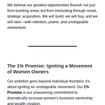
We believe our greatest opportunities flourish not just
from building anew, but from innovating through smart,
strategic acquisition. We will build, we will buy, and we
will own—with intention, power, and unstoppable
momentum.
The 1% Promise: Igniting a Movement
of Women Owners
Our ambition goes beyond individual triumphs; it's
about igniting an unstoppable movement. Our
1%
Promise
is our unwavering commitment to
dramatically increase women's business ownership
and wealth creation.