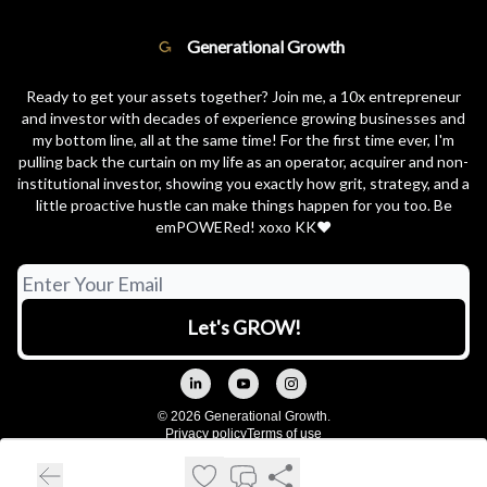
Generational Growth
Ready to get your assets together? Join me, a 10x entrepreneur
and investor with decades of experience growing businesses and
my bottom line, all at the same time! For the first time ever, I'm
pulling back the curtain on my life as an operator, acquirer and non-
institutional investor, showing you exactly how grit, strategy, and a
little proactive hustle can make things happen for you too. Be
emPOWERed! xoxo KK❤️
© 2026 Generational Growth.
Privacy policy
Terms of use
Powered by beehiiv