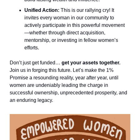
Unified Action:
This is our rallying cry! It
invites every woman in our community to
actively participate in this powerful movement
—whether through direct acquisition,
mentorship, or investing in fellow women’s
efforts.
Don’t just get funded…
get your assets together.
Join us in forging this future. Let’s make the 1%
Promise a resounding reality, year after year, until
women are undeniably leading the charge in
successful ownership, unprecedented prosperity, and
an enduring legacy.