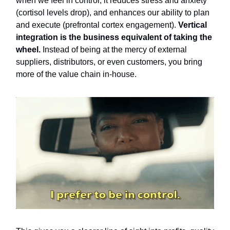
when we feel in control, it reduces stress and anxiety
(cortisol levels drop), and enhances our ability to plan
and execute (prefrontal cortex engagement).
Vertical
integration is the business equivalent of taking the
wheel.
Instead of being at the mercy of external
suppliers, distributors, or even customers, you bring
more of the value chain in-house.