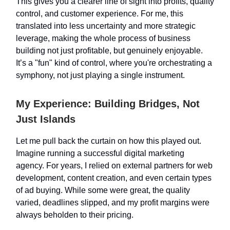
This gives you a clearer line of sight into profits, quality
control, and customer experience. For me, this
translated into less uncertainty and more strategic
leverage, making the whole process of business
building not just profitable, but genuinely enjoyable.
It’s a "fun" kind of control, where you're orchestrating a
symphony, not just playing a single instrument.
My Experience: Building Bridges, Not
Just Islands
Let me pull back the curtain on how this played out.
Imagine running a successful digital marketing
agency. For years, I relied on external partners for web
development, content creation, and even certain types
of ad buying. While some were great, the quality
varied, deadlines slipped, and my profit margins were
always beholden to their pricing.