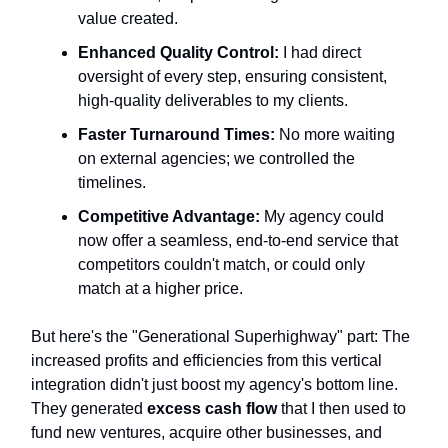
value created.
Enhanced Quality Control:
I had direct
oversight of every step, ensuring consistent,
high-quality deliverables to my clients.
Faster Turnaround Times:
No more waiting
on external agencies; we controlled the
timelines.
Competitive Advantage:
My agency could
now offer a seamless, end-to-end service that
competitors couldn't match, or could only
match at a higher price.
But here's the "Generational Superhighway" part: The
increased profits and efficiencies from this vertical
integration didn't just boost my agency's bottom line.
They generated
excess cash flow
that I then used to
fund new ventures, acquire other businesses, and