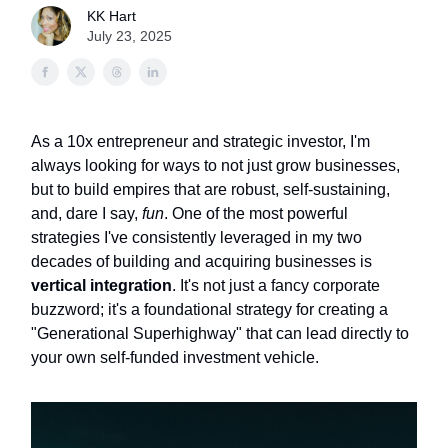
KK Hart
July 23, 2025
As a 10x entrepreneur and strategic investor, I'm
always looking for ways to not just grow businesses,
but to build empires that are robust, self-sustaining,
and, dare I say,
fun
. One of the most powerful
strategies I've consistently leveraged in my two
decades of building and acquiring businesses is
vertical integration
. It's not just a fancy corporate
buzzword; it's a foundational strategy for creating a
"Generational Superhighway" that can lead directly to
your own self-funded investment vehicle.