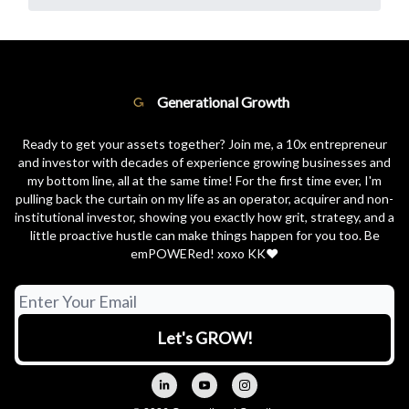
Generational Growth
Ready to get your assets together? Join me, a 10x entrepreneur
and investor with decades of experience growing businesses and
my bottom line, all at the same time! For the first time ever, I'm
pulling back the curtain on my life as an operator, acquirer and non-
institutional investor, showing you exactly how grit, strategy, and a
little proactive hustle can make things happen for you too. Be
emPOWERed! xoxo KK❤️