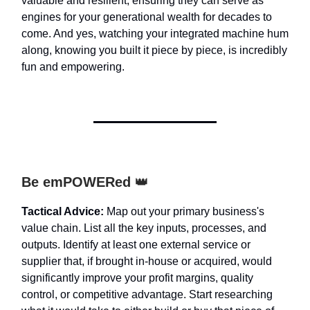
valuable and resilient, ensuring they can serve as
engines for your generational wealth for decades to
come. And yes, watching your integrated machine hum
along, knowing you built it piece by piece, is incredibly
fun and empowering.
Be emPOWERed
👑
Tactical Advice:
Map out your primary business's
value chain. List all the key inputs, processes, and
outputs. Identify at least one external service or
supplier that, if brought in-house or acquired, would
significantly improve your profit margins, quality
control, or competitive advantage. Start researching