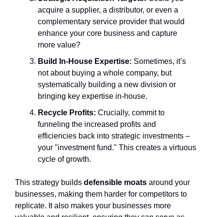
acquire a supplier, a distributor, or even a
complementary service provider that would
enhance your core business and capture
more value?
Build In-House Expertise:
Sometimes, it’s
not about buying a whole company, but
systematically building a new division or
bringing key expertise in-house.
Recycle Profits:
Crucially, commit to
funneling the increased profits and
efficiencies back into strategic investments –
your "investment fund." This creates a virtuous
cycle of growth.
This strategy builds
defensible moats
around your
businesses, making them harder for competitors to
replicate. It also makes your businesses more