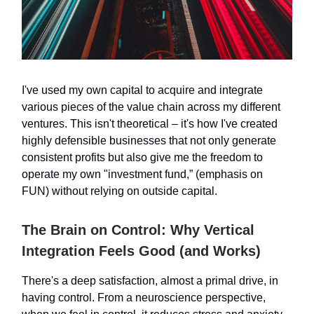
I've used my own capital to acquire and integrate
various pieces of the value chain across my different
ventures. This isn't theoretical – it's how I've created
highly defensible businesses that not only generate
consistent profits but also give me the freedom to
operate my own "investment fund,” (emphasis on
FUN) without relying on outside capital.
The Brain on Control: Why Vertical
Integration Feels Good (and Works)
There's a deep satisfaction, almost a primal drive, in
having control. From a neuroscience perspective,