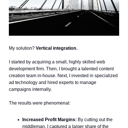
My solution?
Vertical integration.
I started by acquiring a small, highly skilled web
development firm. Then, I brought a talented content
creation team in-house. Next, I invested in specialized
ad technology and hired experts to manage
campaigns internally.
The results were phenomenal:
Increased Profit Margins:
By cutting out the
middleman, I captured a larger share of the