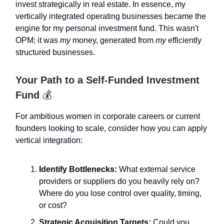
invest strategically in real estate. In essence, my
vertically integrated operating businesses became the
engine for my personal investment fund. This wasn't
OPM; it was
my
money, generated from
my
efficiently
structured businesses.
Your Path to a Self-Funded Investment
Fund
💰️
For ambitious women in corporate careers or current
founders looking to scale, consider how you can apply
vertical integration:
Identify Bottlenecks:
What external service
providers or suppliers do you heavily rely on?
Where do you lose control over quality, timing,
or cost?
Strategic Acquisition Targets:
Could you