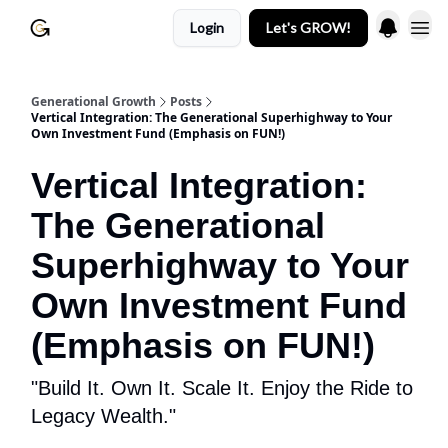
Login
Let's GROW!
Generational Growth
Posts
Vertical Integration: The Generational Superhighway to Your
Own Investment Fund (Emphasis on FUN!)
Vertical Integration:
The Generational
Superhighway to Your
Own Investment Fund
(Emphasis on FUN!)
"Build It. Own It. Scale It. Enjoy the Ride to
Legacy Wealth."