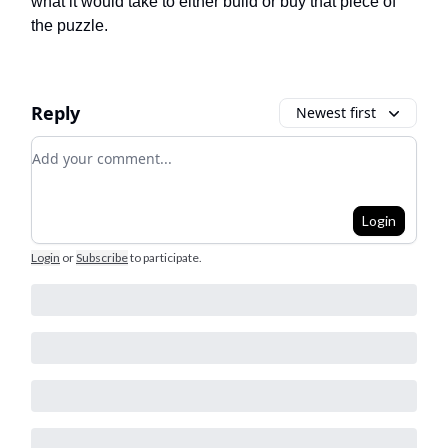
what it would take to either build or buy that piece of
the puzzle.
Reply
Newest first
Add your comment
Login
Login
or
Subscribe
to participate
.