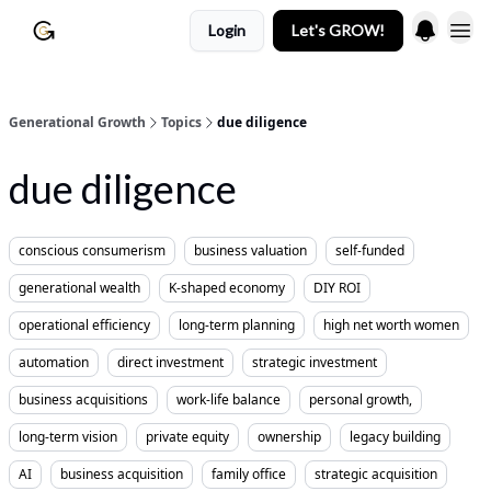
Login
Let's GROW!
Generational Growth
Topics
due diligence
due diligence
conscious consumerism
business valuation
self-funded
generational wealth
K-shaped economy
DIY ROI
operational efficiency
long-term planning
high net worth women
automation
direct investment
strategic investment
business acquisitions
work-life balance
personal growth,
long-term vision
private equity
ownership
legacy building
AI
business acquisition
family office
strategic acquisition