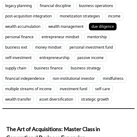
legacy planning
financial discipline
business operations
post-acquisition integration
monetization strategies
income
wealth accumulation
wealth management
due diligence
personal finance
entrepreneur mindset
mentorship
business exit
money mindset
personal investment fund
self-investment
entrepreneurship
passive income
supply chain
business finance
business strategy
financial independence
non-institutional investor
mindfulness
multiple streams of income
investment fund
self-care
wealth transfer
asset diversification
strategic growth
The Art of Acquisitions: Master Class in