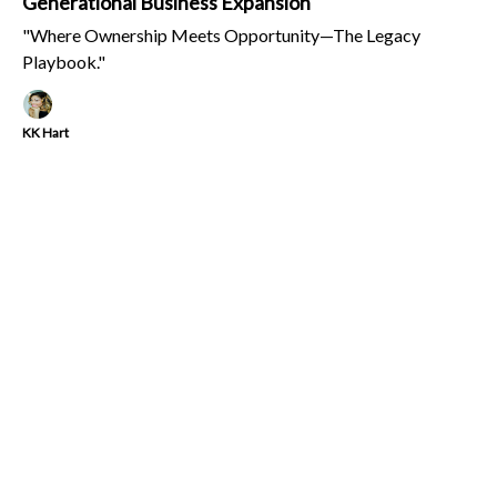
Generational Business Expansion
"Where Ownership Meets Opportunity—The Legacy
Playbook."
KK Hart