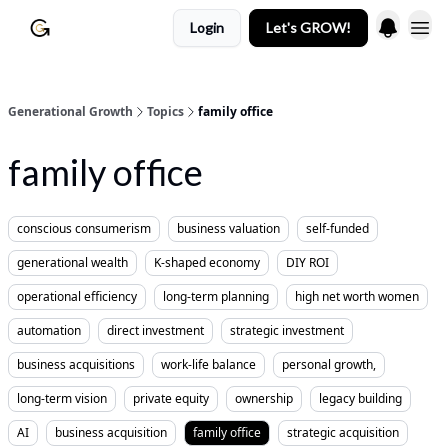
Login
Let's GROW!
Generational Growth
Topics
family office
family office
conscious consumerism
business valuation
self-funded
generational wealth
K-shaped economy
DIY ROI
operational efficiency
long-term planning
high net worth women
automation
direct investment
strategic investment
business acquisitions
work-life balance
personal growth,
long-term vision
private equity
ownership
legacy building
AI
business acquisition
family office
strategic acquisition