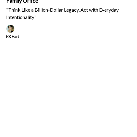
Family Office
"Think Like a Billion-Dollar Legacy, Act with Everyday
Intentionality"
KK Hart