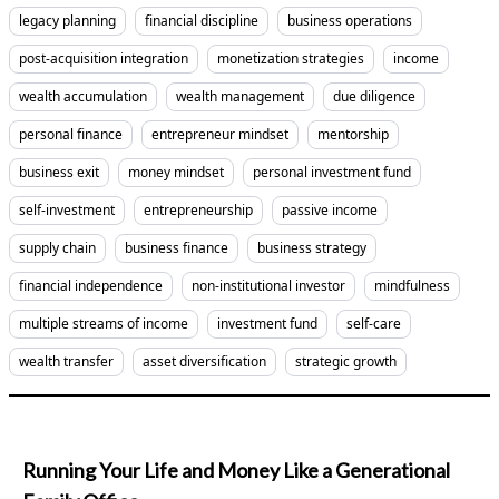
legacy planning
financial discipline
business operations
post-acquisition integration
monetization strategies
income
wealth accumulation
wealth management
due diligence
personal finance
entrepreneur mindset
mentorship
business exit
money mindset
personal investment fund
self-investment
entrepreneurship
passive income
supply chain
business finance
business strategy
financial independence
non-institutional investor
mindfulness
multiple streams of income
investment fund
self-care
wealth transfer
asset diversification
strategic growth
Running Your Life and Money Like a Generational