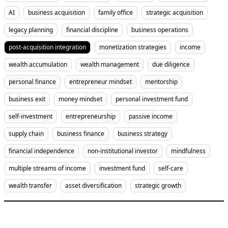
AI
business acquisition
family office
strategic acquisition
legacy planning
financial discipline
business operations
post-acquisition integration
monetization strategies
income
wealth accumulation
wealth management
due diligence
personal finance
entrepreneur mindset
mentorship
business exit
money mindset
personal investment fund
self-investment
entrepreneurship
passive income
supply chain
business finance
business strategy
financial independence
non-institutional investor
mindfulness
multiple streams of income
investment fund
self-care
wealth transfer
asset diversification
strategic growth