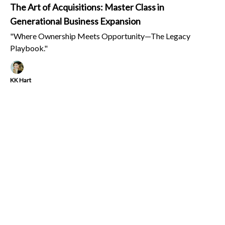
The Art of Acquisitions: Master Class in
Generational Business Expansion
"Where Ownership Meets Opportunity—The Legacy
Playbook."
KK Hart