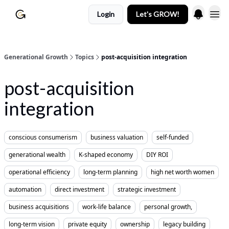
Login
Let's GROW!
Generational Growth
Topics
post-acquisition integration
post-acquisition
integration
conscious consumerism
business valuation
self-funded
generational wealth
K-shaped economy
DIY ROI
operational efficiency
long-term planning
high net worth women
automation
direct investment
strategic investment
business acquisitions
work-life balance
personal growth,
long-term vision
private equity
ownership
legacy building