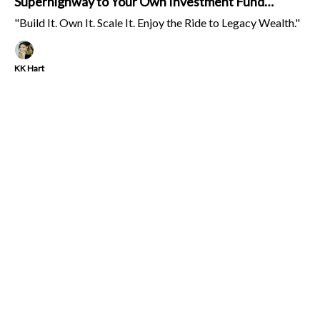
Superhighway to Your Own Investment Fund
(Emphasis on FUN!)
"Build It. Own It. Scale It. Enjoy the Ride to Legacy Wealth."
KK Hart