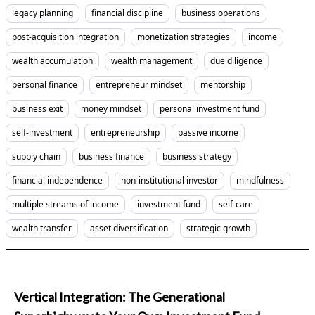
legacy planning
financial discipline
business operations
post-acquisition integration
monetization strategies
income
wealth accumulation
wealth management
due diligence
personal finance
entrepreneur mindset
mentorship
business exit
money mindset
personal investment fund
self-investment
entrepreneurship
passive income
supply chain
business finance
business strategy
financial independence
non-institutional investor
mindfulness
multiple streams of income
investment fund
self-care
wealth transfer
asset diversification
strategic growth
Vertical Integration: The Generational