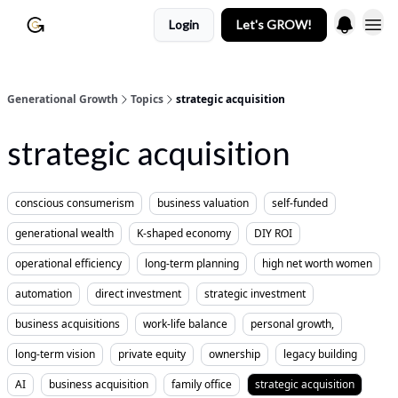
Login
Let's GROW!
Generational Growth
Topics
strategic acquisition
strategic acquisition
conscious consumerism
business valuation
self-funded
generational wealth
K-shaped economy
DIY ROI
operational efficiency
long-term planning
high net worth women
automation
direct investment
strategic investment
business acquisitions
work-life balance
personal growth,
long-term vision
private equity
ownership
legacy building
AI
business acquisition
family office
strategic acquisition