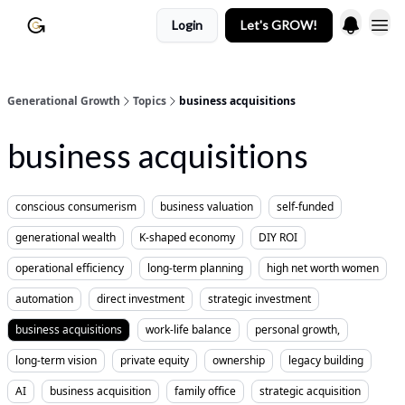
Login
Let's GROW!
Generational Growth
Topics
business acquisitions
business acquisitions
conscious consumerism
business valuation
self-funded
generational wealth
K-shaped economy
DIY ROI
operational efficiency
long-term planning
high net worth women
automation
direct investment
strategic investment
business acquisitions
work-life balance
personal growth,
long-term vision
private equity
ownership
legacy building
AI
business acquisition
family office
strategic acquisition