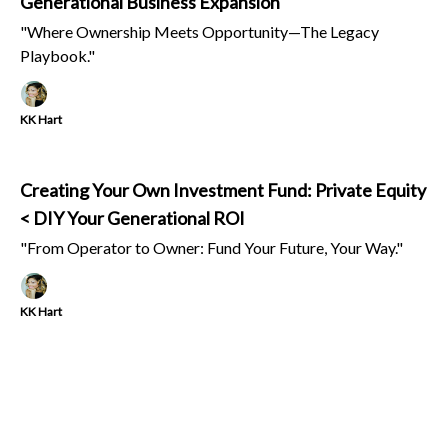
Generational Business Expansion
"Where Ownership Meets Opportunity—The Legacy
Playbook."
KK Hart
Creating Your Own Investment Fund: Private Equity
< DIY Your Generational ROI
"From Operator to Owner: Fund Your Future, Your Way."
KK Hart