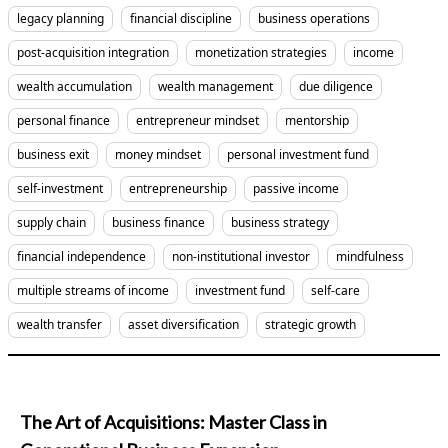
legacy planning
financial discipline
business operations
post-acquisition integration
monetization strategies
income
wealth accumulation
wealth management
due diligence
personal finance
entrepreneur mindset
mentorship
business exit
money mindset
personal investment fund
self-investment
entrepreneurship
passive income
supply chain
business finance
business strategy
financial independence
non-institutional investor
mindfulness
multiple streams of income
investment fund
self-care
wealth transfer
asset diversification
strategic growth
The Art of Acquisitions: Master Class in