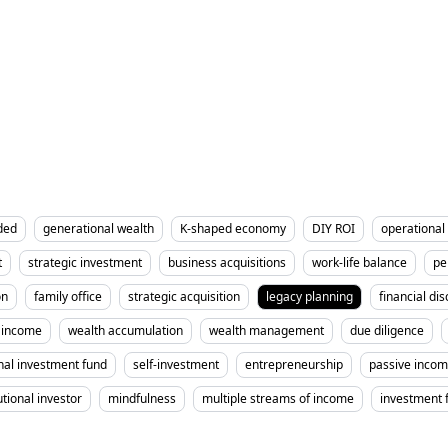
ded
generational wealth
K-shaped economy
DIY ROI
operational 
t
strategic investment
business acquisitions
work-life balance
pe
on
family office
strategic acquisition
legacy planning
financial dis
income
wealth accumulation
wealth management
due diligence
nal investment fund
self-investment
entrepreneurship
passive inco
utional investor
mindfulness
multiple streams of income
investment 