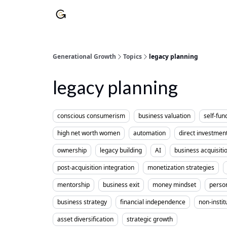
Generational Growth
Topics
legacy planning
legacy planning
conscious consumerism
business valuation
self-fun
high net worth women
automation
direct investmen
ownership
legacy building
AI
business acquisiti
post-acquisition integration
monetization strategies
mentorship
business exit
money mindset
perso
business strategy
financial independence
non-instit
asset diversification
strategic growth