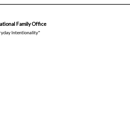
tional Family Office
ryday Intentionality"