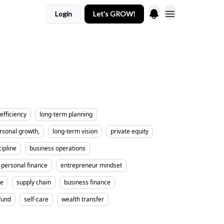
Login
Let's GROW!
efficiency
long-term planning
rsonal growth,
long-term vision
private equity
cipline
business operations
personal finance
entrepreneur mindset
me
supply chain
business finance
fund
self-care
wealth transfer