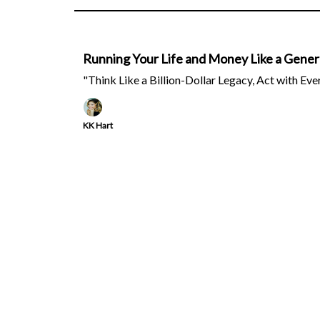
Running Your Life and Money Like a Genera
"Think Like a Billion-Dollar Legacy, Act with Eve
KK Hart