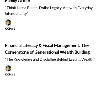
Family Office
"Think Like a Billion-Dollar Legacy, Act with Everyday
Intentionality"
KK Hart
Financial Literacy & Fiscal Management: The
Cornerstone of Generational Wealth Building
"The Knowledge and Discipline Behind Lasting Wealth."
KK Hart