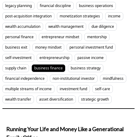
legacy planning
financial discipline
business operations
post-acquisition integration
monetization strategies
income
wealth accumulation
wealth management
due diligence
personal finance
entrepreneur mindset
mentorship
business exit
money mindset
personal investment fund
self-investment
entrepreneurship
passive income
supply chain
business finance
business strategy
financial independence
non-institutional investor
mindfulness
multiple streams of income
investment fund
self-care
wealth transfer
asset diversification
strategic growth
Running Your Life and Money Like a Generational