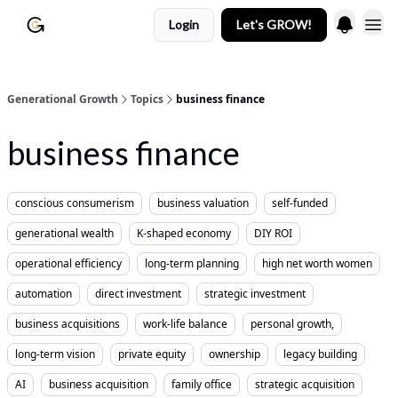
Login
Let's GROW!
Generational Growth
Topics
business finance
business finance
conscious consumerism
business valuation
self-funded
generational wealth
K-shaped economy
DIY ROI
operational efficiency
long-term planning
high net worth women
automation
direct investment
strategic investment
business acquisitions
work-life balance
personal growth,
long-term vision
private equity
ownership
legacy building
AI
business acquisition
family office
strategic acquisition