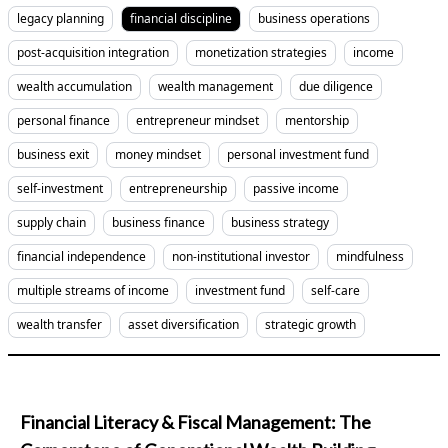
legacy planning
financial discipline
business operations
post-acquisition integration
monetization strategies
income
wealth accumulation
wealth management
due diligence
personal finance
entrepreneur mindset
mentorship
business exit
money mindset
personal investment fund
self-investment
entrepreneurship
passive income
supply chain
business finance
business strategy
financial independence
non-institutional investor
mindfulness
multiple streams of income
investment fund
self-care
wealth transfer
asset diversification
strategic growth
Financial Literacy & Fiscal Management: The