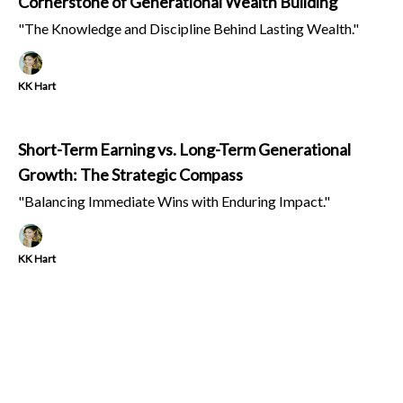
Cornerstone of Generational Wealth Building
"The Knowledge and Discipline Behind Lasting Wealth."
KK Hart
Short-Term Earning vs. Long-Term Generational
Growth: The Strategic Compass
"Balancing Immediate Wins with Enduring Impact."
KK Hart