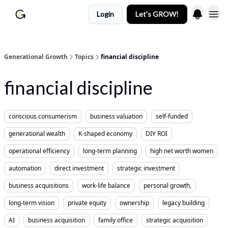
Login
Let's GROW!
Generational Growth
Topics
financial discipline
financial discipline
conscious consumerism
business valuation
self-funded
generational wealth
K-shaped economy
DIY ROI
operational efficiency
long-term planning
high net worth women
automation
direct investment
strategic investment
business acquisitions
work-life balance
personal growth,
long-term vision
private equity
ownership
legacy building
AI
business acquisition
family office
strategic acquisition