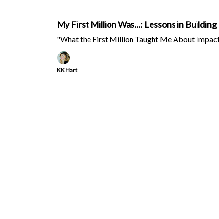
My First Million Was...: Lessons in Build
"What the First Million Taught Me About Impact,
KK Hart