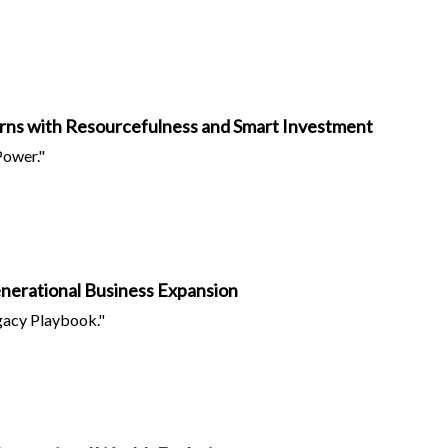
rns with Resourcefulness and Smart Investment
Power."
Generational Business Expansion
acy Playbook."