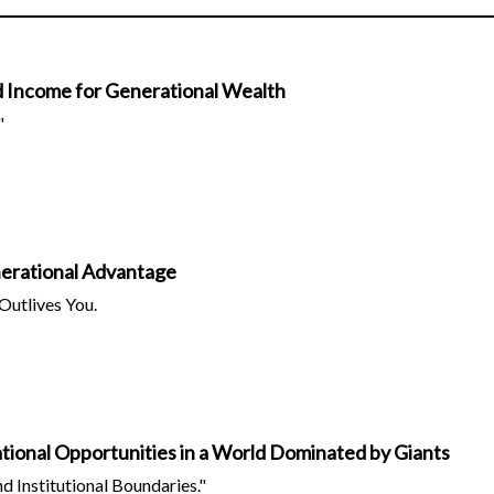
d Income for Generational Wealth
"
erational Advantage
Outlives You.
ational Opportunities in a World Dominated by Giants
d Institutional Boundaries."