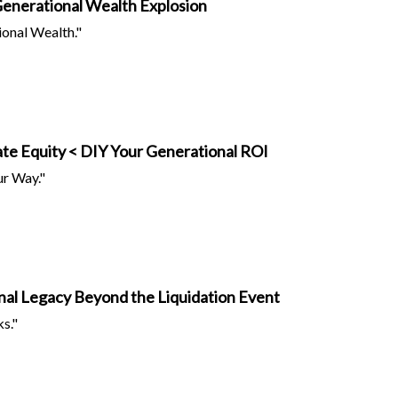
Generational Wealth Explosion
ional Wealth."
te Equity < DIY Your Generational ROI
ur Way."
onal Legacy Beyond the Liquidation Event
s."