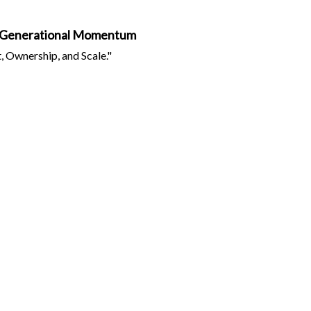
ing Generational Momentum
 Ownership, and Scale."