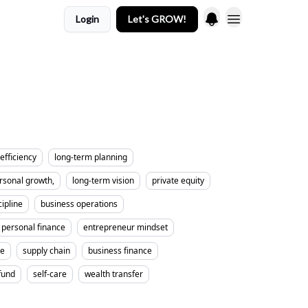
Login
Let's GROW!
efficiency
long-term planning
rsonal growth,
long-term vision
private equity
cipline
business operations
personal finance
entrepreneur mindset
me
supply chain
business finance
fund
self-care
wealth transfer