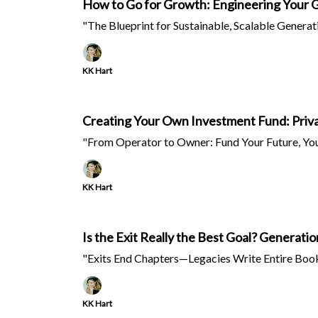
How to Go for Growth: Engineering Your 
"The Blueprint for Sustainable, Scalable Generat
KK Hart
Creating Your Own Investment Fund: Priva
"From Operator to Owner: Fund Your Future, Yo
KK Hart
Is the Exit Really the Best Goal? Generati
"Exits End Chapters—Legacies Write Entire Book
KK Hart