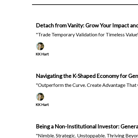
Detach from Vanity: Grow Your Impact an
"Trade Temporary Validation for Timeless Value
KK Hart
Navigating the K-Shaped Economy for Gen
"Outperform the Curve. Create Advantage That 
KK Hart
Being a Non-Institutional Investor: Gener
"Nimble. Strategic. Unstoppable. Thriving Beyon