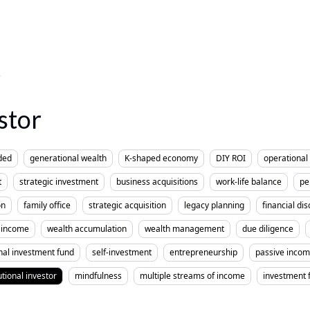
stor
ded
generational wealth
K-shaped economy
DIY ROI
operational 
t
strategic investment
business acquisitions
work-life balance
pe
on
family office
strategic acquisition
legacy planning
financial dis
income
wealth accumulation
wealth management
due diligence
nal investment fund
self-investment
entrepreneurship
passive inco
utional investor
mindfulness
multiple streams of income
investment 