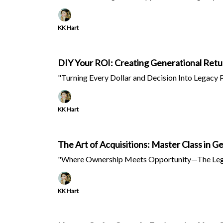
KK Hart
DIY Your ROI: Creating Generational Retu
"Turning Every Dollar and Decision Into Legacy 
KK Hart
The Art of Acquisitions: Master Class in 
"Where Ownership Meets Opportunity—The Leg
KK Hart