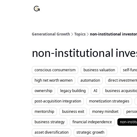
Generational Growth
Topics
non-institutional investor
non-institutional inve
conscious consumerism
business valuation
self-fun
high net worth women
automation
direct investmen
ownership
legacy building
AI
business acquisiti
post-acquisition integration
monetization strategies
mentorship
business exit
money mindset
perso
business strategy
financial independence
non-instit
asset diversification
strategic growth