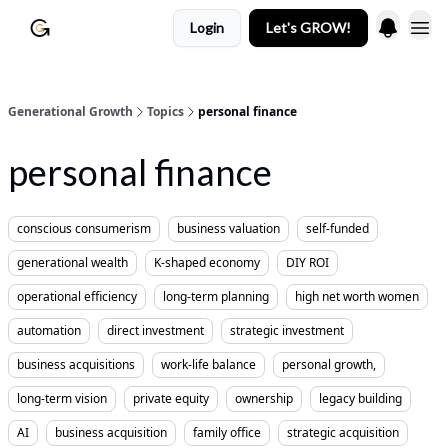
Login
Let's GROW!
Generational Growth
Topics
personal finance
personal finance
conscious consumerism
business valuation
self-funded
generational wealth
K-shaped economy
DIY ROI
operational efficiency
long-term planning
high net worth women
automation
direct investment
strategic investment
business acquisitions
work-life balance
personal growth,
long-term vision
private equity
ownership
legacy building
AI
business acquisition
family office
strategic acquisition