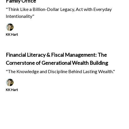
Family Office
"Think Like a Billion-Dollar Legacy, Act with Everyday
Intentionality"
KK Hart
Financial Literacy & Fiscal Management: The
Cornerstone of Generational Wealth Building
"The Knowledge and Discipline Behind Lasting Wealth."
KK Hart