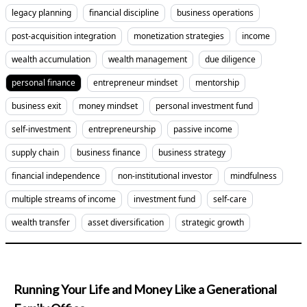
legacy planning
financial discipline
business operations
post-acquisition integration
monetization strategies
income
wealth accumulation
wealth management
due diligence
personal finance
entrepreneur mindset
mentorship
business exit
money mindset
personal investment fund
self-investment
entrepreneurship
passive income
supply chain
business finance
business strategy
financial independence
non-institutional investor
mindfulness
multiple streams of income
investment fund
self-care
wealth transfer
asset diversification
strategic growth
Running Your Life and Money Like a Generational