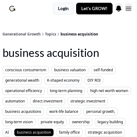
Login
Let's GROW!
Generational Growth
Topics
business acquisition
business acquisition
conscious consumerism
business valuation
self-funded
generational wealth
K-shaped economy
DIY ROI
operational efficiency
long-term planning
high net worth women
automation
direct investment
strategic investment
business acquisitions
work-life balance
personal growth,
long-term vision
private equity
ownership
legacy building
AI
business acquisition
family office
strategic acquisition