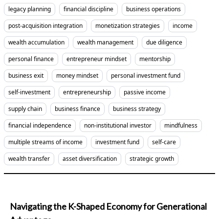
legacy planning
financial discipline
business operations
post-acquisition integration
monetization strategies
income
wealth accumulation
wealth management
due diligence
personal finance
entrepreneur mindset
mentorship
business exit
money mindset
personal investment fund
self-investment
entrepreneurship
passive income
supply chain
business finance
business strategy
financial independence
non-institutional investor
mindfulness
multiple streams of income
investment fund
self-care
wealth transfer
asset diversification
strategic growth
Navigating the K-Shaped Economy for Generational