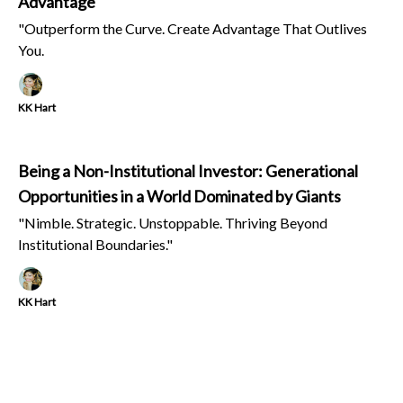
Advantage
"Outperform the Curve. Create Advantage That Outlives
You.
KK Hart
Being a Non-Institutional Investor: Generational
Opportunities in a World Dominated by Giants
"Nimble. Strategic. Unstoppable. Thriving Beyond
Institutional Boundaries."
KK Hart